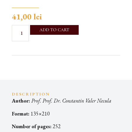
41,00
lei
ADD TO CART
DESCRIPTION
Author:
Prof. Prof. Dr. Constantin Valer Necula
Format:
135×210
Number of pages:
252