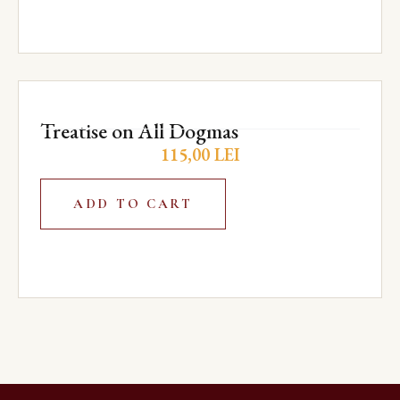
Treatise on All Dogmas
115,00
LEI
ADD TO CART