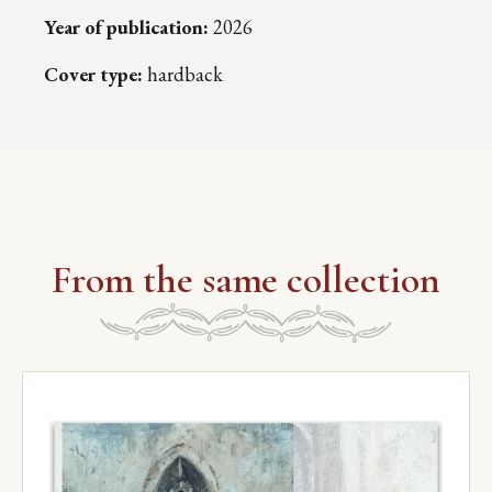
Year of publication:
2026
Cover type:
hardback
From the same collection