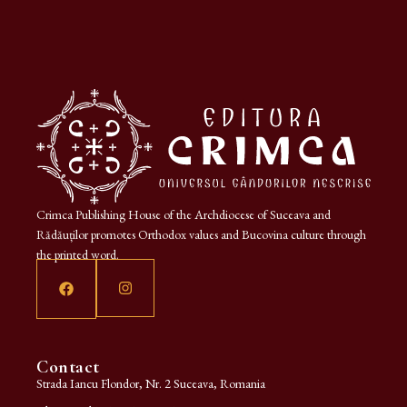
Crimca Publishing House of the Archdiocese of Suceava and
Rădăuților promotes Orthodox values and Bucovina culture through
the printed word.
Contact
Strada Iancu Flondor, Nr. 2 Suceava, Romania