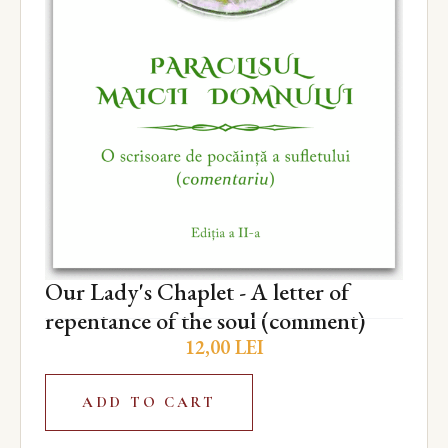
Our Lady's Chaplet - A letter of
repentance of the soul (comment)
12,00
LEI
ADD TO CART