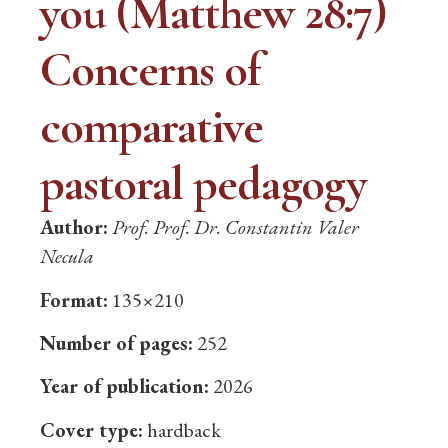
you (Matthew 28:7)
Concerns of
comparative
pastoral pedagogy
Author:
Prof. Prof. Dr. Constantin Valer
Necula
Format:
135×210
Number of pages:
252
Year of publication:
2026
Cover type:
hardback