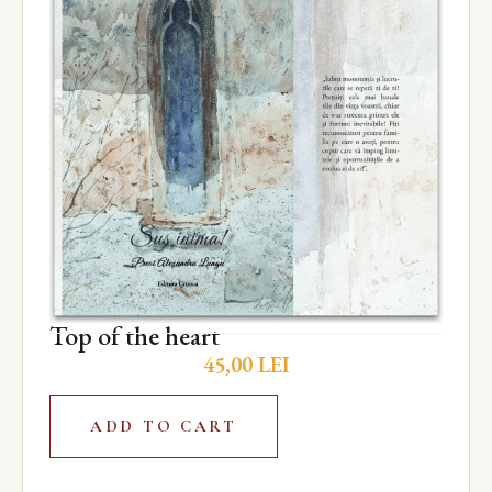
Top of the heart
45,00
LEI
ADD TO CART