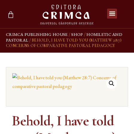
CRIMCA PUBLISHING HOUSE
SHOP
HOMILETIC AND
/
/
PASTORAL
/ BEHOLD, I HAVE TOLD YOU (MATTHEW 28:7)
CONCERNS OF COMPARATIVE PASTORAL PEDAGOGY
Behold, I have told