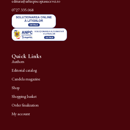
editura@arhiepiscopiasucevei.ro
0727.335.068
Quick Links
Authors
Editorial catalog
Candela magazine
Shop
Shopping basket
Order finalization
My account