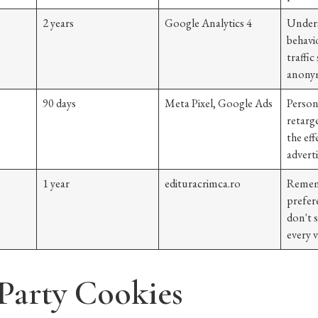
2 years
Google Analytics 4
Unders
behavio
traffic
anonym
90 days
Meta Pixel, Google Ads
Person
retarg
the eff
advert
1 year
edituracrimca.ro
Remem
prefer
don't 
every vi
 Party Cookies