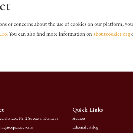
ct
ions or concerns about the use of cookies on our platform, you
.ro
. You can also find more information on
aboutcookies.org
ct
Quick Links
ncu Flondor, Nr. 2 Suceava, Romania
Authors
hiepiscopiasucevei.ro
Editorial catalog