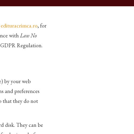
m
edituracrimca.ro
, for
ance with
Law No
he GDPR Regulation.
ne) by your web
ns and preferences
o that they do not
rd disk. They can be