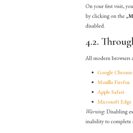
On your first visit, 
by clicking on the „
M
disabled.
4.2. Throug
All modern browsers a
Google Chrome
Mozilla Firefox
Apple Safari
Microsoft Edge
Warning:
Disabling es
inability to complete 