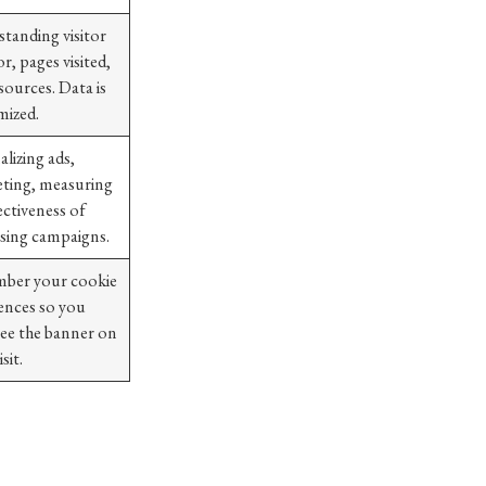
tanding visitor
r, pages visited,
 sources. Data is
ized.
alizing ads,
eting, measuring
ectiveness of
ising campaigns.
ber your cookie
ences so you
see the banner on
sit.