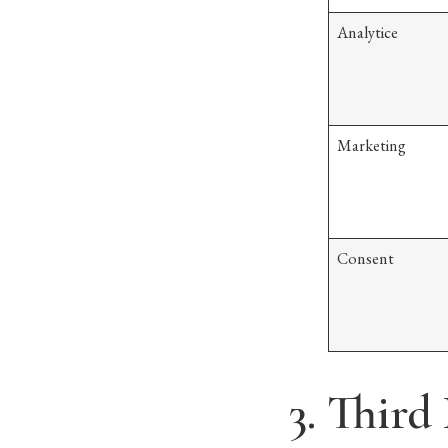
Analytice
Marketing
Consent
3. Third