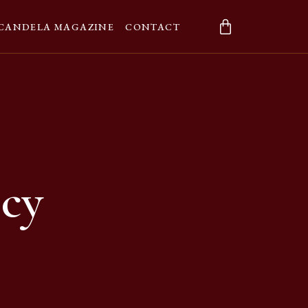
CANDELA MAGAZINE
CONTACT
icy