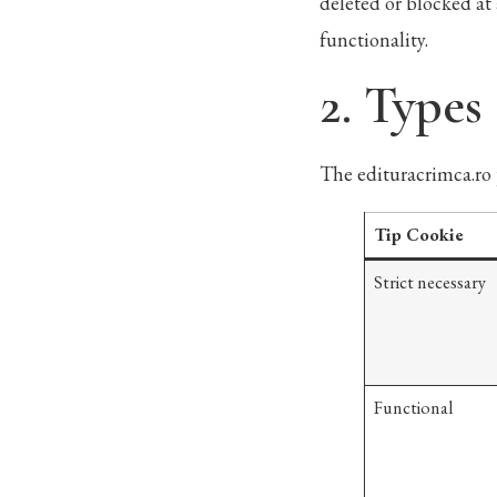
deleted or blocked at 
functionality.
2. Types
The edituracrimca.ro 
Tip Cookie
Strict necessary
Functional