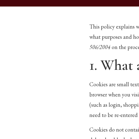
This policy explains 
what purposes and ho
506/2004
on the proc
1. What 
Cookies are small tex
browser when you visi
(such as login, shoppi
need to be re-entered 
Cookies do not contai