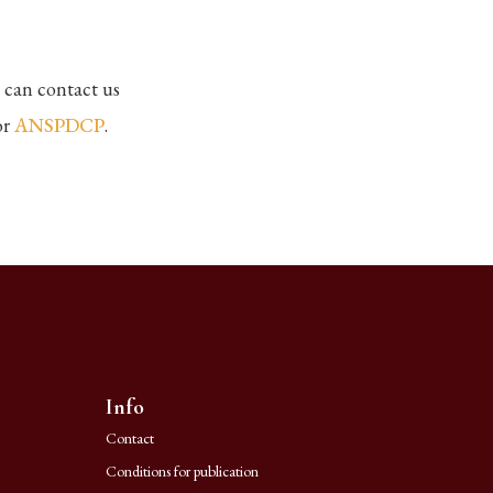
 can contact us
or
ANSPDCP
.
Info
Contact
Conditions for publication