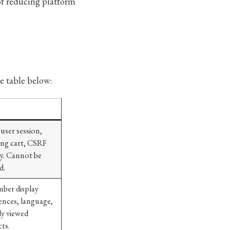
 of reducing platform
e table below:
 user session,
ng cart, CSRF
ty. Cannot be
d.
ber display
ences, language,
ly viewed
ts.