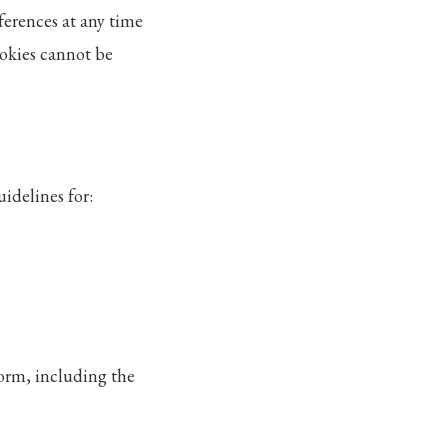
ferences at any time
cookies cannot be
idelines for:
form, including the