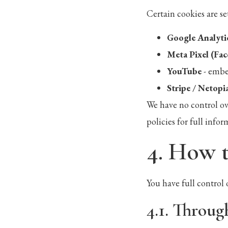
Certain cookies are se
Google Analyti
Meta Pixel (Fa
YouTube
- embe
Stripe / Netopi
We have no control ov
policies for full infor
4. How 
You have full control 
4.1. Throug