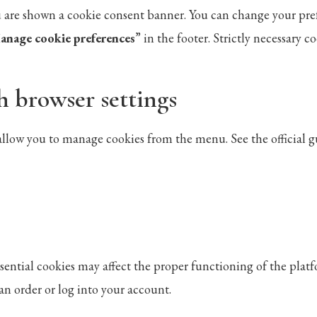
you are shown a cookie consent banner. You can change your pre
anage cookie preferences
” in the footer. Strictly necessary 
h browser settings
llow you to manage cookies from the menu. See the official gu
sential cookies may affect the proper functioning of the plat
an order or log into your account.