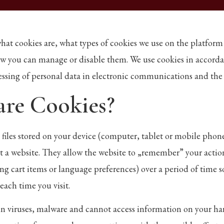
what cookies are, what types of cookies we use on the platfor
w you can manage or disable them. We use cookies in accord
essing of personal data in electronic communications and t
are Cookies?
t files stored on your device (computer, tablet or mobile pho
t a website. They allow the website to „remember” your actio
ng cart items or language preferences) over a period of time s
each time you visit.
n viruses, malware and cannot access information on your ha