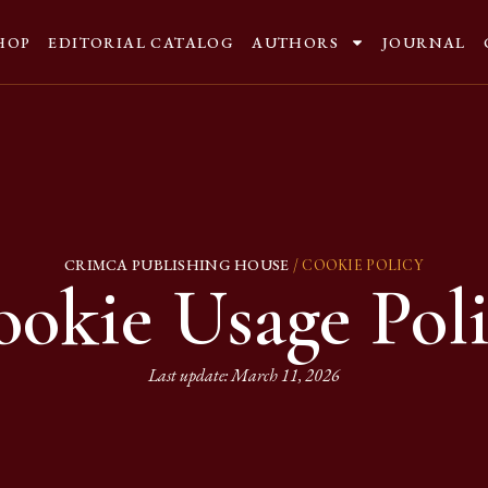
HOP
EDITORIAL CATALOG
AUTHORS
JOURNAL
CRIMCA PUBLISHING HOUSE
/ COOKIE POLICY
okie Usage Pol
Last update: March 11, 2026