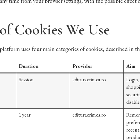
any time from your browser settings, with the possible effect
 of Cookies We Use
platform uses four main categories of cookies, described in th
Duration
Provider
Aim
Session
edituracrimca.ro
Login,
shoppi
securi
disable
1 year
edituracrimca.ro
Remem
prefer
recent
produc