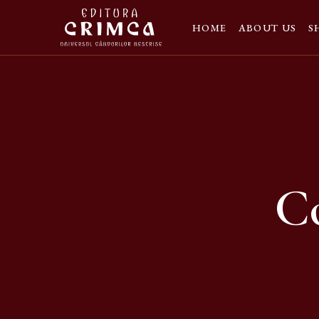
HOME
ABOUT US
S
Co