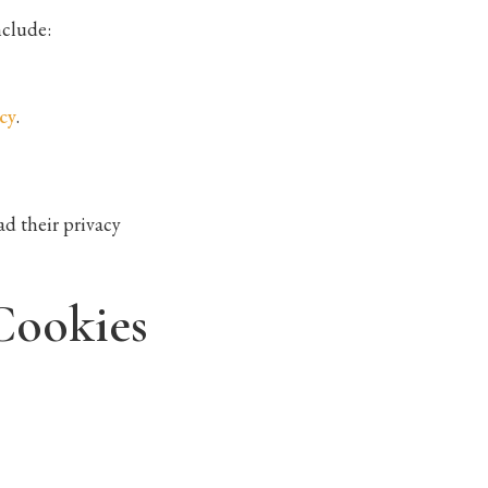
nclude:
cy
.
d their privacy
Cookies