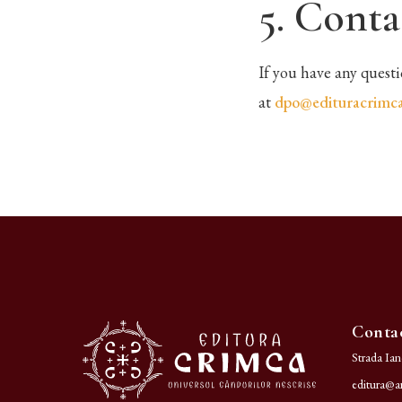
5. Conta
If you have any quest
at
dpo@edituracrimca
Conta
Strada Ia
editura@ar