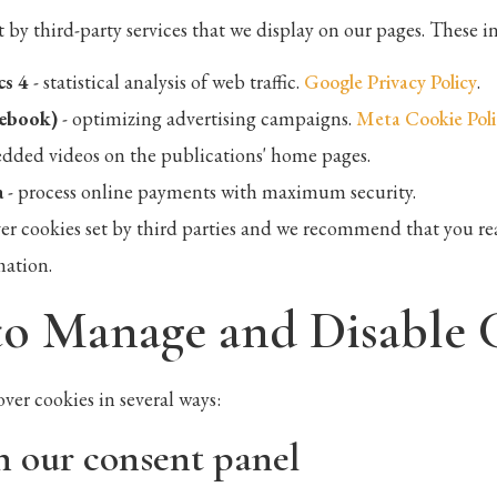
t by third-party services that we display on our pages. These i
cs 4
- statistical analysis of web traffic.
Google Privacy Policy
.
cebook)
- optimizing advertising campaigns.
Meta Cookie Poli
dded videos on the publications' home pages.
a
- process online payments with maximum security.
er cookies set by third parties and we recommend that you rea
mation.
to Manage and Disable 
over cookies in several ways:
h our consent panel