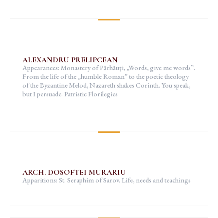
ALEXANDRU PRELIPCEAN
Appearances: Monastery of Părhăuți, „Words, give me words”.
From the life of the „humble Roman” to the poetic theology
of the Byzantine Melod, Nazareth shakes Corinth. You speak,
but I persuade. Patristic Florilegies
ARCH. DOSOFTEI MURARIU
Apparitions: St. Seraphim of Sarov. Life, needs and teachings