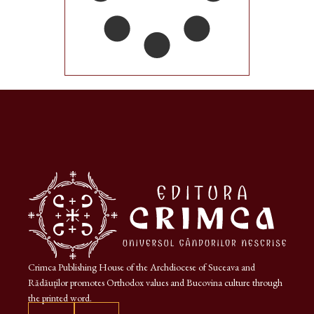
Crimca Publishing House of the Archdiocese of Suceava and
Rădăuților promotes Orthodox values and Bucovina culture through
the printed word.