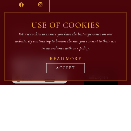
USE OF COOKIES
Contact
We use cookies to ensure you have the best experience on our
Strada Iancu Flondor, Nr. 2 Suceava, Romania
website. By continuing to browse the site, you consent to their use
editura@arhiepiscopiasucevei.ro
in accordance with our policy.
0727.335.068
READ MORE
Română
ACCEPT
English
Quick Links
Authors
Editorial catalog
Candela magazine
Shop