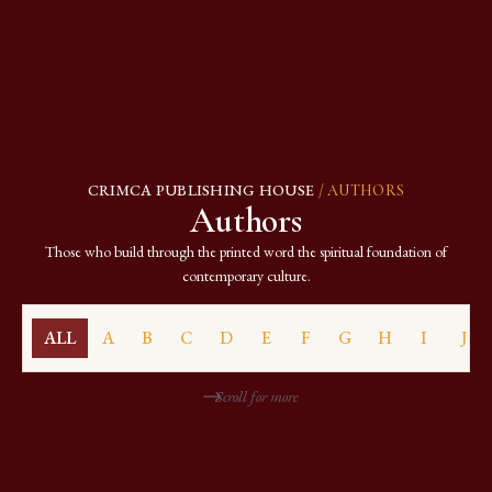
CRIMCA PUBLISHING HOUSE
/ AUTHORS
Authors
Those who build through the printed word the spiritual foundation of
contemporary culture.
ALL
A
B
C
D
E
F
G
H
I
J
Scroll for more