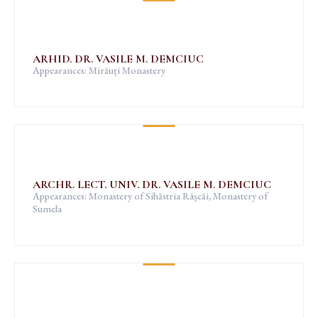
ARHID. DR. VASILE M. DEMCIUC
Appearances: Mirăuți Monastery
ARCHR. LECT. UNIV. DR. VASILE M. DEMCIUC
Appearances: Monastery of Sihăstria Râșcăi, Monastery of
Sumela