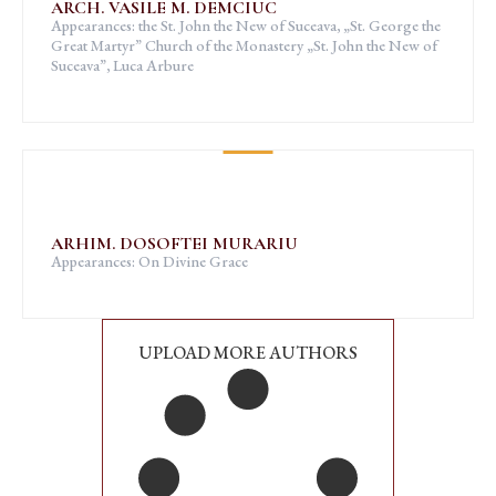
ARCH. VASILE M. DEMCIUC
Appearances: the St. John the New of Suceava, „St. George the
Great Martyr” Church of the Monastery „St. John the New of
Suceava”, Luca Arbure
ARHIM. DOSOFTEI MURARIU
Appearances: On Divine Grace
UPLOAD MORE AUTHORS