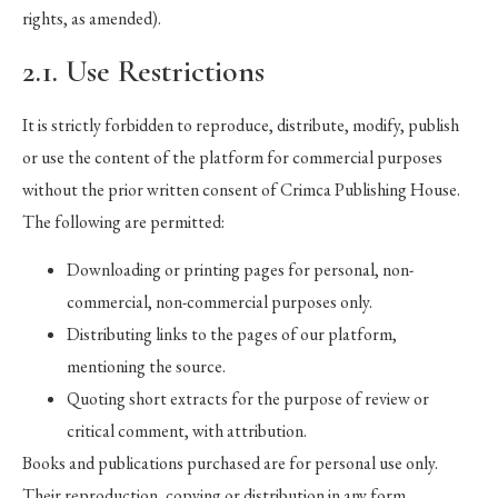
rights, as amended).
2.1. Use Restrictions
It is strictly forbidden to reproduce, distribute, modify, publish
or use the content of the platform for commercial purposes
without the prior written consent of Crimca Publishing House.
The following are permitted:
Downloading or printing pages for personal, non-
commercial, non-commercial purposes only.
Distributing links to the pages of our platform,
mentioning the source.
Quoting short extracts for the purpose of review or
critical comment, with attribution.
Books and publications purchased are for personal use only.
Their reproduction, copying or distribution in any form