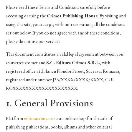
Please read these Terms and Conditions carefully before
accessing or using the
Crimca Publishing House
. By visiting and
using this site, you accept, without reservation, all the conditions
set out below. If you do not agree with any of these conditions,
please do not use our services.
This document constitutes a valid legal agreement between you
as user/customer and
S.C. Editura Crimca S.R.L.
, with
registered office at 2, Iancu Flondor Street, Suceava, Romania,
registered under number J33/XXXX/XXXX/XXXX, CUI
ROXXXXXXXXXXXXXXXXXXXX.
1. General Provisions
Platform
edituracrimca.ro
is an online shop for the sale of
publishing publications, books, albums and other cultural