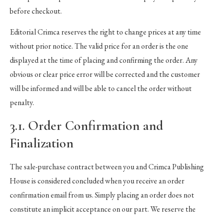
before checkout.
Editorial Crimca reserves the right to change prices at any time
without prior notice. The valid price for an order is the one
displayed at the time of placing and confirming the order. Any
obvious or clear price error will be corrected and the customer
will be informed and will be able to cancel the order without
penalty.
3.1. Order Confirmation and
Finalization
The sale-purchase contract between you and Crimca Publishing
House is considered concluded when you receive an order
confirmation email from us. Simply placing an order does not
constitute an implicit acceptance on our part. We reserve the