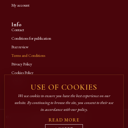
My account
Info
Contact
Conditions for publication
Peer review
Terms and Conditions
Privacy Policy
Cookies Policy
A.N.P.C.
USE OF COOKIES
We use cookies to ensure you have the best experience on our
website. By continuing to browse the site, you consent to their use
in accordance with our policy.
© 2026 Crimca Publishing House. All rights reserved.
READ MORE
SECURE ONLINE PAYMENTS VIA NETOPIA