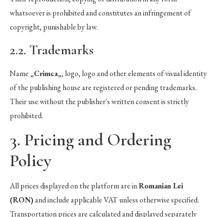
whatsoever is prohibited and constitutes an infringement of
copyright, punishable by law.
2.2. Trademarks
Name „
Crimca
„, logo, logo and other elements of visual identity
of the publishing house are registered or pending trademarks.
Their use without the publisher's written consent is strictly
prohibited.
3. Pricing and Ordering
Policy
All prices displayed on the platform are in
Romanian Lei
(RON)
and include applicable VAT unless otherwise specified.
Transportation prices are calculated and displayed separately