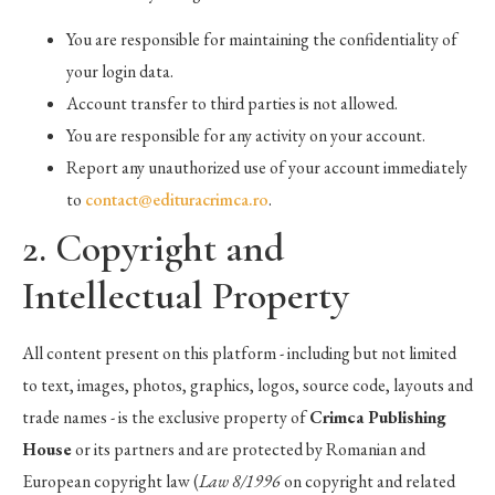
You are responsible for maintaining the confidentiality of
your login data.
Account transfer to third parties is not allowed.
You are responsible for any activity on your account.
Report any unauthorized use of your account immediately
to
contact@edituracrimca.ro
.
2. Copyright and
Intellectual Property
All content present on this platform - including but not limited
to text, images, photos, graphics, logos, source code, layouts and
trade names - is the exclusive property of
Crimca Publishing
House
or its partners and are protected by Romanian and
European copyright law (
Law 8/1996
on copyright and related