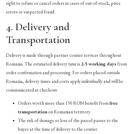
right to refuse or cancel orders in cases of out-of-stock, price
errors or suspected fraud.
4. Delivery and
Transportation
Delivery is made through partner courier services throughout
Romania. The estimated delivery time is
2-5 working days
from
order confirmation and processing. For orders placed outside
Romania, delivery times and costs apply individually and will be
communicated at checkout.
Orders worth more than 150 RON benefit from
free
transportation
on Romanian territory.
The risk of damage or loss of the parcel passes to the
buyer at the time of delivery to the courier.