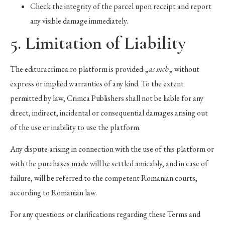
Check the integrity of the parcel upon receipt and report
any visible damage immediately.
5. Limitation of Liability
The edituracrimca.ro platform is provided „
as such
„ without
express or implied warranties of any kind. To the extent
permitted by law, Crimca Publishers shall not be liable for any
direct, indirect, incidental or consequential damages arising out
of the use or inability to use the platform.
Any dispute arising in connection with the use of this platform or
with the purchases made will be settled amicably, and in case of
failure, will be referred to the competent Romanian courts,
according to Romanian law.
For any questions or clarifications regarding these Terms and