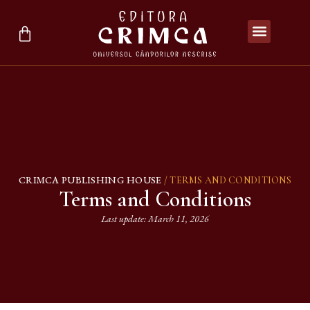
CRIMCA PUBLISHING HOUSE
/ TERMS AND CONDITIONS
Terms and Conditions
Last update: March 11, 2026