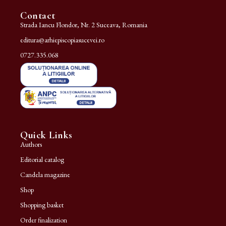
Contact
Strada Iancu Flondor, Nr. 2 Suceava, Romania
editura@arhiepiscopiasucevei.ro
0727.335.068
Quick Links
Authors
Editorial catalog
Candela magazine
Shop
Shopping basket
Order finalization