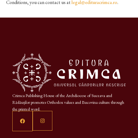
Conditions, you can contact us at
legal@edituracrimca.ro
.
Crimca Publishing House of the Archdiocese of Suceava and
Rădăuților promotes Orthodox values and Bucovina culture through
the printed word.