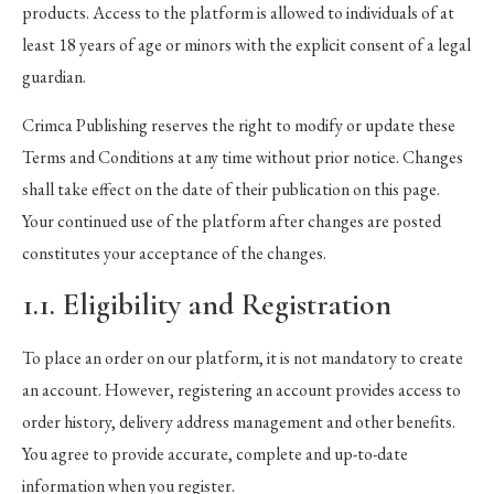
products. Access to the platform is allowed to individuals of at
least 18 years of age or minors with the explicit consent of a legal
guardian.
Crimca Publishing reserves the right to modify or update these
Terms and Conditions at any time without prior notice. Changes
shall take effect on the date of their publication on this page.
Your continued use of the platform after changes are posted
constitutes your acceptance of the changes.
1.1. Eligibility and Registration
To place an order on our platform, it is not mandatory to create
an account. However, registering an account provides access to
order history, delivery address management and other benefits.
You agree to provide accurate, complete and up-to-date
information when you register.