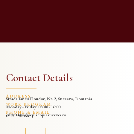
Contact Details
ADDRESS
Strada Iancu Flondor, Nr. 2, Suceava, Romania
WORK PROGRAM
Monday - Friday: 08:00 - 16:00
PHONE & EMAIL
editura@arhiepiscopiasucevei.ro
0727.335.068