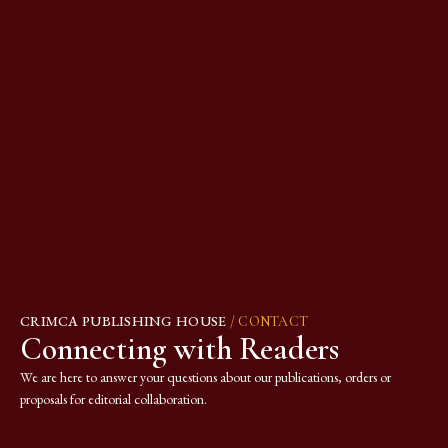
CRIMCA PUBLISHING HOUSE
/ CONTACT
Connecting with Readers
We are here to answer your questions about our publications, orders or
proposals for editorial collaboration.