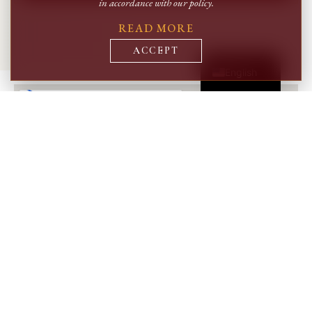
in accordance with our policy.
READ MORE
Română
ACCEPT
English