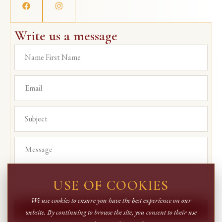
Write us a message
USE OF COOKIES
We use cookies to ensure you have the best experience on our
SEND MESSAGE
website. By continuing to browse the site, you consent to their use