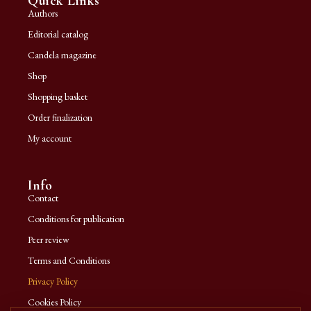
Quick Links
Authors
Editorial catalog
Candela magazine
Shop
Shopping basket
Order finalization
My account
Info
Contact
Conditions for publication
Peer review
Terms and Conditions
Privacy Policy
Cookies Policy