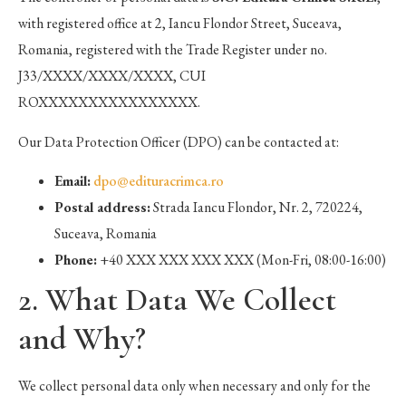
with registered office at 2, Iancu Flondor Street, Suceava,
Romania, registered with the Trade Register under no.
J33/XXXX/XXXX/XXXX, CUI
ROXXXXXXXXXXXXXXXX.
Our Data Protection Officer (DPO) can be contacted at:
Email:
dpo@edituracrimca.ro
Postal address:
Strada Iancu Flondor, Nr. 2, 720224,
Suceava, Romania
Phone:
+40 XXX XXX XXX XXX (Mon-Fri, 08:00-16:00)
2. What Data We Collect
and Why?
We collect personal data only when necessary and only for the