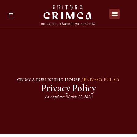
CRIMCA PUBLISHING HOUSE
/ PRIVACY POLICY
Privacy Policy
Last update: March 11, 2026