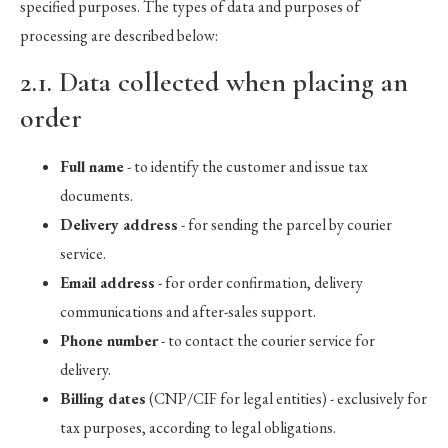
specified purposes. The types of data and purposes of
processing are described below:
2.1. Data collected when placing an
order
Full name
- to identify the customer and issue tax
documents.
Delivery address
- for sending the parcel by courier
service.
Email address
- for order confirmation, delivery
communications and after-sales support.
Phone number
- to contact the courier service for
delivery.
Billing dates
(CNP/CIF for legal entities) - exclusively for
tax purposes, according to legal obligations.