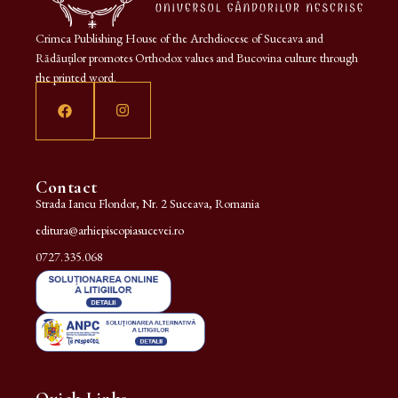
Crimca Publishing House of the Archdiocese of Suceava and
Rădăuților promotes Orthodox values and Bucovina culture through
the printed word.
Contact
Strada Iancu Flondor, Nr. 2 Suceava, Romania
editura@arhiepiscopiasucevei.ro
0727.335.068