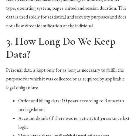
type, operating system, pages visited and session duration. This
data is used solely for statistical and security purposes and does
not allow direct identification of the individual.
3. How Long Do We Keep
Data?
Personal data is kept only for as long as necessary to fulfill the
purpose for which it was collected or as required by applicable
legal obligations:
Order and billing data:
10 years
according to Romanian
tax legislation.
Account details (if there was no activity):
3 years
since last
login.
Newsletter dates: until
withdrawal of consent
.