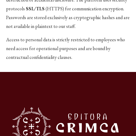
protocols
SSL/TLS
(HTTPS) for communication encryption.
Passwords are stored exclusively as cryptographic hashes and are
not available in plaintext to our staff.
Access to personal data is strictly restricted to employees who
need access for operational purposes and are bound by
contractual confidentiality clauses.