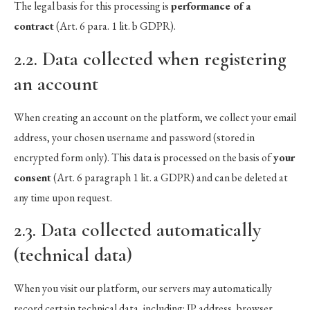
The legal basis for this processing is
performance of a
contract
(Art. 6 para. 1 lit. b GDPR).
2.2. Data collected when registering
an account
When creating an account on the platform, we collect your email
address, your chosen username and password (stored in
encrypted form only). This data is processed on the basis of
your
consent
(Art. 6 paragraph 1 lit. a GDPR) and can be deleted at
any time upon request.
2.3. Data collected automatically
(technical data)
When you visit our platform, our servers may automatically
record certain technical data, including: IP address, browser