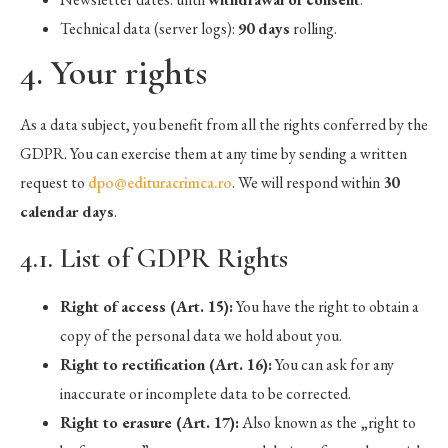
Technical data (server logs):
90 days
rolling.
4. Your rights
As a data subject, you benefit from all the rights conferred by the
GDPR. You can exercise them at any time by sending a written
request to
dpo@edituracrimca.ro
. We will respond within
30
calendar days
.
4.1. List of GDPR Rights
Right of access (Art. 15):
You have the right to obtain a
copy of the personal data we hold about you.
Right to rectification (Art. 16):
You can ask for any
inaccurate or incomplete data to be corrected.
Right to erasure (Art. 17):
Also known as the „right to