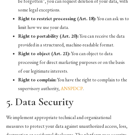
be forgotten”, you can request deletion of your data, with
some legal exceptions.
Right to restrict processing (Art. 18):
You can ask us to
limit how we use your data.
Right to portability (Art. 20):
You can receive the data
provided in a structured, machine-readable format.
Right to object (Art. 21):
You can object to data
processing for direct marketing purposes or on the basis
of our legitimate interests.
Right to complain:
You have the right to complain to the
supervisory authority,
ANSPDCP
.
5. Data Security
We implement appropriate technical and organizational
measures to protect your data against unauthorized access, loss,
destruction or accidental disclosure. The platform uses security