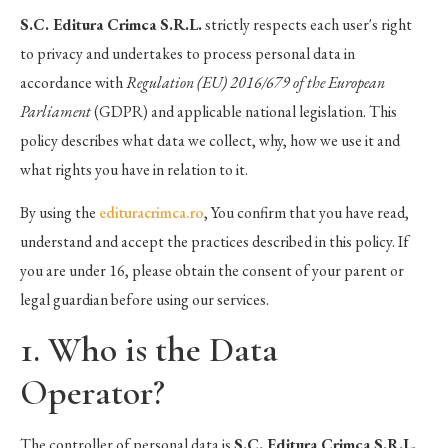
S.C. Editura Crimca S.R.L.
strictly respects each user's right
to privacy and undertakes to process personal data in
accordance with
Regulation (EU) 2016/679 of the European
Parliament
(GDPR) and applicable national legislation. This
policy describes what data we collect, why, how we use it and
what rights you have in relation to it.
By using the
edituracrimca.ro
, You confirm that you have read,
understand and accept the practices described in this policy. If
you are under 16, please obtain the consent of your parent or
legal guardian before using our services.
1. Who is the Data
Operator?
The controller of personal data is
S.C. Editura Crimca S.R.L.
,