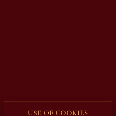
USE OF COOKIES