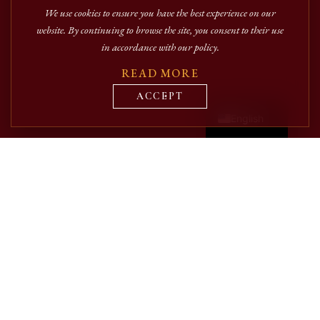
We use cookies to ensure you have the best experience on our
website. By continuing to browse the site, you consent to their use
in accordance with our policy.
READ MORE
Română
ACCEPT
English
The publishing house aims to support and valorize the
contributions of established authors, as well as those at the
beginning of their academic or literary activity.
Priority is given to the publication of original works that