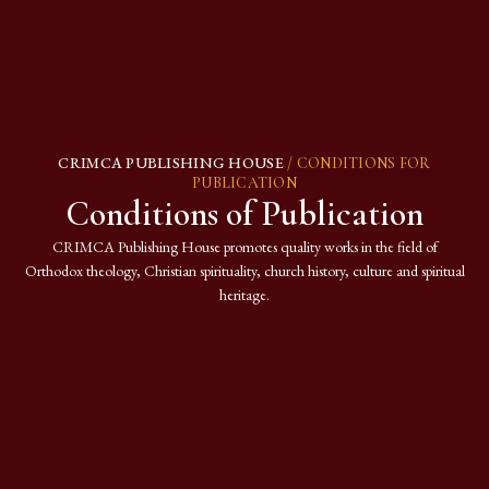
CRIMCA PUBLISHING HOUSE
/ CONDITIONS FOR
PUBLICATION
Conditions of Publication
CRIMCA Publishing House promotes quality works in the field of
Orthodox theology, Christian spirituality, church history, culture and spiritual
heritage.