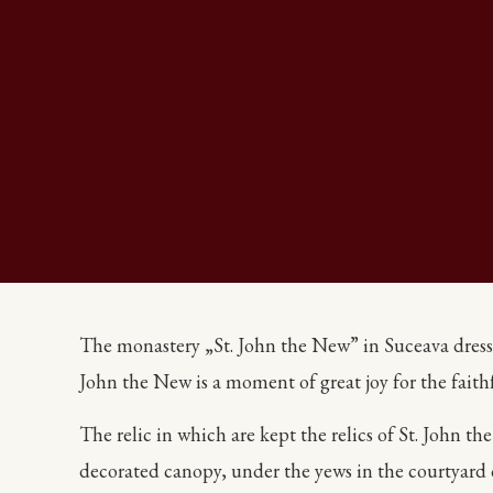
The monastery „St. John the New” in Suceava dressed 
John the New is a moment of great joy for the fait
The relic in which are kept the relics of St. John t
decorated canopy, under the yews in the courtyard 