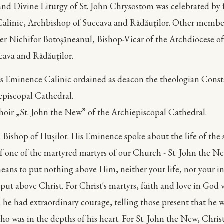
y and Divine Liturgy of St. John Chrysostom was celebrated 
Calinic, Archbishop of Suceava and Rădăuților. Other membe
her Nichifor Botoșăneanul, Bishop-Vicar of the Archdiocese 
eava and Rădăuților.
is Eminence Calinic ordained as deacon the theologian Consta
episcopal Cathedral.
hoir „St. John the New” of the Archiepiscopal Cathedral.
ishop of Hușilor. His Eminence spoke about the life of the sa
 one of the martyred martyrs of our Church - St. John the New,
eans to put nothing above Him, neither your life, nor your int
put above Christ. For Christ's martyrs, faith and love in God we
 he had extraordinary courage, telling those present that he
who was in the depths of his heart. For St. John the New, Christ