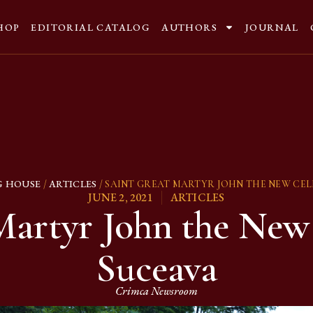
HOP
EDITORIAL CATALOG
AUTHORS
JOURNAL
G HOUSE
ARTICLES
/
/ SAINT GREAT MARTYR JOHN THE NEW CEL
JUNE 2, 2021
ARTICLES
Martyr John the New 
Suceava
Crimca Newsroom