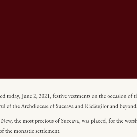
today, June 2, 2021, festive vestments on the occasion of the 
hful of the Archdiocese of Suceava and Rădăuților and beyond
he New, the most precious of Suceava, was placed, for the worsh
of the monastic settlement.