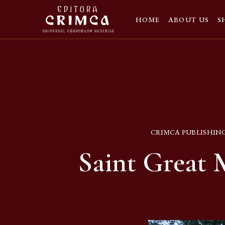
HOME
ABOUT US
S
CRIMCA PUBLISHIN
Saint Great 