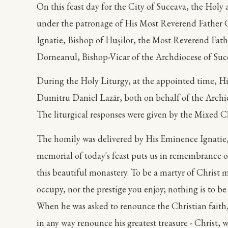
On this feast day for the City of Suceava, the Hol
under the patronage of His Most Reverend Father 
Ignatie, Bishop of Hușilor, the Most Reverend Fat
Dorneanul, Bishop-Vicar of the Archdiocese of Suc
During the Holy Liturgy, at the appointed time, H
Dumitru Daniel Lazăr, both on behalf of the Archi
The liturgical responses were given by the Mixed C
The homily was delivered by His Eminence Ignatie, B
memorial of today's feast puts us in remembrance of
this beautiful monastery. To be a martyr of Christ m
occupy, nor the prestige you enjoy; nothing is to be 
When he was asked to renounce the Christian faith,
in any way renounce his greatest treasure - Christ, 