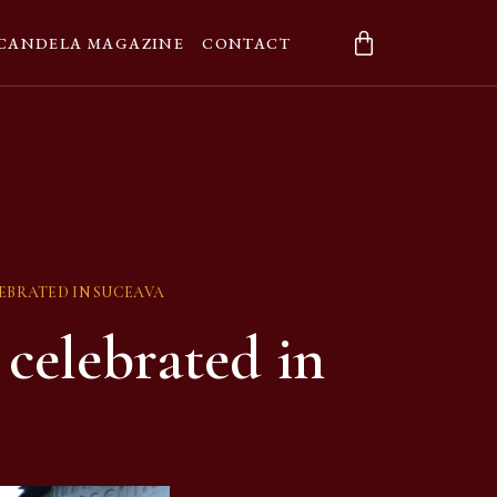
CANDELA MAGAZINE
CONTACT
EBRATED IN SUCEAVA
celebrated in