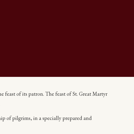
feast of its patron. The feast of St. Great Martyr
.
ip of pilgrims, in a specially prepared and