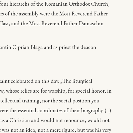
by four hierarchs of the Romanian Orthodox Church,
rs of the assembly were the Most Reverend Father
of Iasi, and the Most Reverend Father Damaschin
ntin Ciprian Blaga and as priest the deacon
int celebrated on this day. „The liturgical
 whose relics are for worship, for special honor, in
ellectual training, nor the social position you
re the essential coordinates of their biography. (...)
 was a Christian and would not renounce, would not
 was not an idea, not a mere figure, but was his very