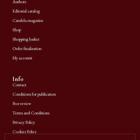
Authors
Editorial catalog
Candela magazine
Shop
Shopping basket
Order finalization
My account
Info
Contact
Conditions for publication
Peer review
Terms and Conditions
Privacy Policy
Cookies Policy