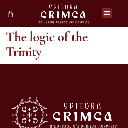
The logic of the
Trinity