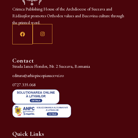
Crimca Publishing House of the Archdiocese of Suceava and
Rădăuților promotes Orthodox values and Bucovina culture through
the printed word.
Contact
Strada Iancu Flondor, Nr. 2 Suceava, Romania
editura@arhiepiscopiasucevei.ro
0727.335.068
Quick Links