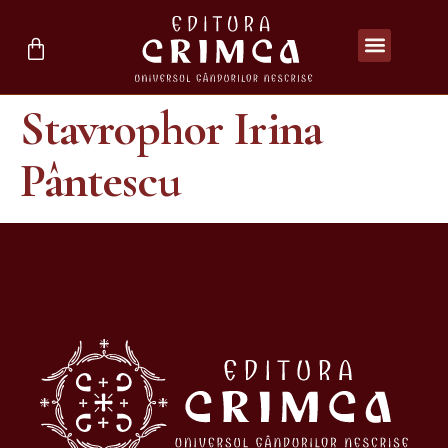
Stavrophor Irina
Pântescu