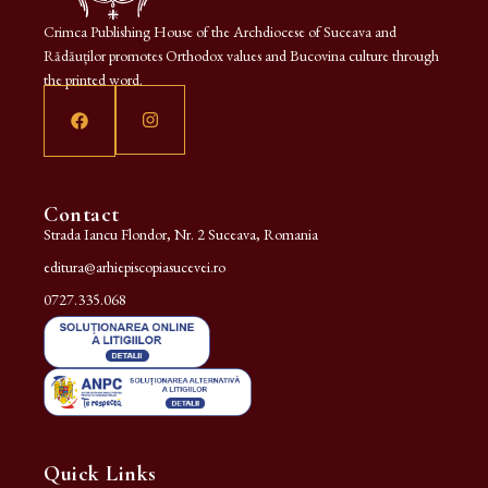
Crimca Publishing House of the Archdiocese of Suceava and
Rădăuților promotes Orthodox values and Bucovina culture through
the printed word.
Contact
Strada Iancu Flondor, Nr. 2 Suceava, Romania
editura@arhiepiscopiasucevei.ro
0727.335.068
Quick Links