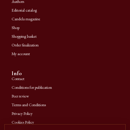
Authors
Editorial catalog
Candela magazine
Shop
Shopping basket
Order finalization
My account
Info
Contact
Conditions for publication
Peer review
Terms and Conditions
Privacy Policy
Cookies Policy