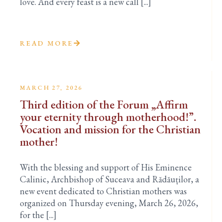
love. And every feast is a new call [...]
READ MORE
MARCH 27, 2026
Third edition of the Forum „Affirm
your eternity through motherhood!”.
Vocation and mission for the Christian
mother!
With the blessing and support of His Eminence
Calinic, Archbishop of Suceava and Rădăuților, a
new event dedicated to Christian mothers was
organized on Thursday evening, March 26, 2026,
for the [...]