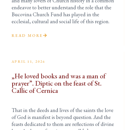
and many lovers of Church history in a common
endeavor to better understand the role that the
Bucovina Church Fund has played in the
ecclesial, cultural and social life of this region.
READ MORE
APRIL 11, 2026
„He loved books and was a man of
prayer”. Diptic on the feast of St.
Callic of Cernica
That in the deeds and lives of the saints the love
of God is manifest is beyond question. And the
feasts dedicated to them are reflections of divine