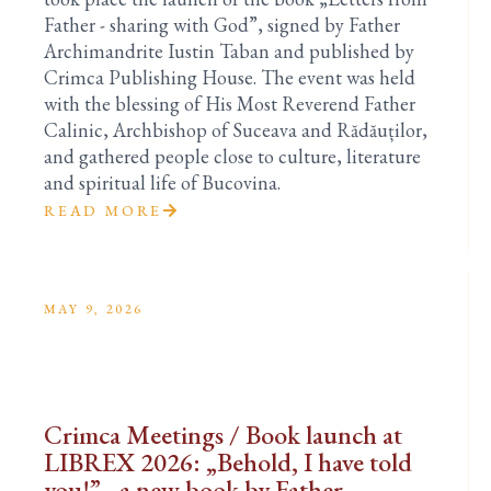
Father - sharing with God”, signed by Father
Archimandrite Iustin Taban and published by
Crimca Publishing House. The event was held
with the blessing of His Most Reverend Father
Calinic, Archbishop of Suceava and Rădăuților,
and gathered people close to culture, literature
and spiritual life of Bucovina.
READ MORE
MAY 9, 2026
Crimca Meetings / Book launch at
LIBREX 2026: „Behold, I have told
you!” - a new book by Father