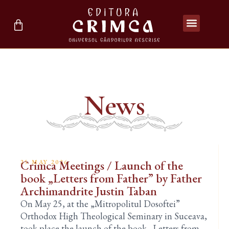
News
Crimca Meetings / Launch of the
25 MAY 2026
book „Letters from Father” by Father
Archimandrite Justin Taban
On May 25, at the „Mitropolitul Dosoftei”
Orthodox High Theological Seminary in Suceava,
took place the launch of the book „Letters from