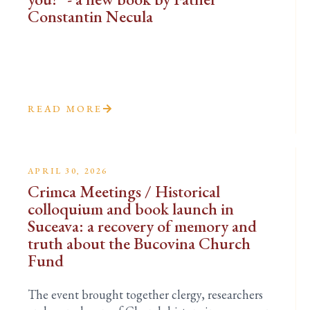
Constantin Necula
READ MORE
APRIL 30, 2026
Crimca Meetings / Historical
colloquium and book launch in
Suceava: a recovery of memory and
truth about the Bucovina Church
Fund
The event brought together clergy, researchers