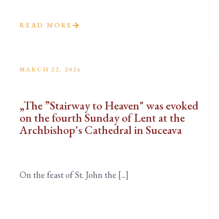
READ MORE
MARCH 22, 2026
„The ”Stairway to Heaven" was evoked
on the fourth Sunday of Lent at the
Archbishop's Cathedral in Suceava
On the feast of St. John the [...]