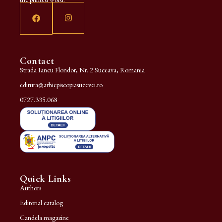
Contact
Strada Iancu Flondor, Nr. 2 Suceava, Romania
editura@arhiepiscopiasucevei.ro
0727.335.068
Quick Links
Authors
Editorial catalog
Candela magazine