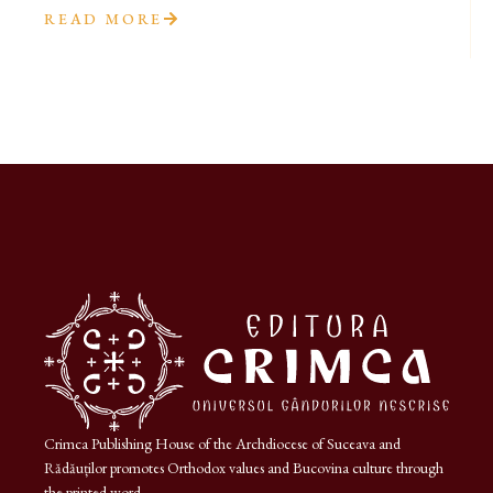
READ MORE
Crimca Publishing House of the Archdiocese of Suceava and
Rădăuților promotes Orthodox values and Bucovina culture through
the printed word.