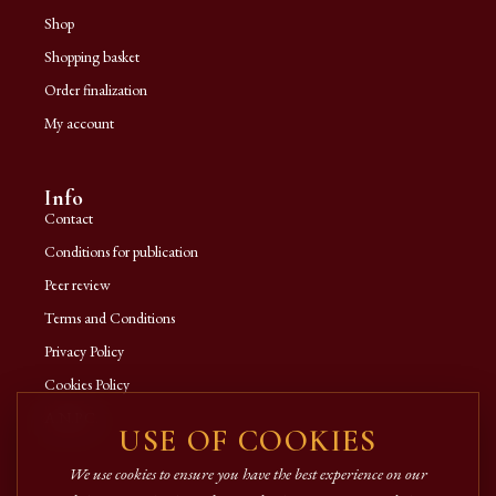
Shop
Shopping basket
Order finalization
My account
Info
Contact
Conditions for publication
Peer review
Terms and Conditions
Privacy Policy
Cookies Policy
A.N.P.C.
USE OF COOKIES
We use cookies to ensure you have the best experience on our